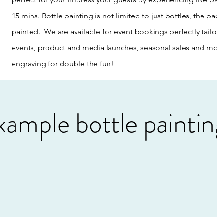
15 mins. Bottle painting is not limited to just bottles, the
painted. We are available for event bookings perfectly tailo
events, product and media launches, seasonal sales and mor
engraving for double the fun!
xample bottle paintin