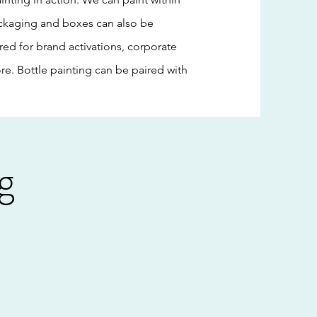
 packaging and boxes can also be
red for brand activations, corporate
e. Bottle painting can be paired with
g